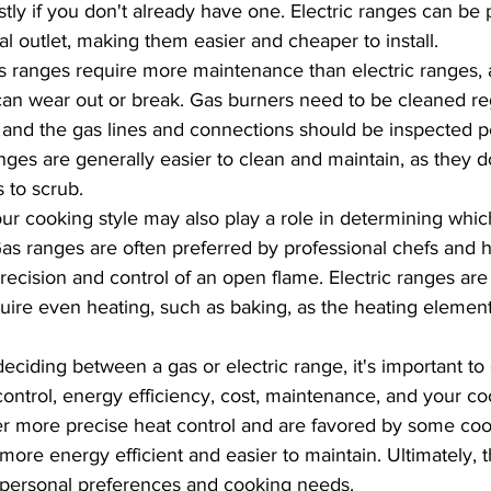
tly if you don't already have one. Electric ranges can be 
al outlet, making them easier and cheaper to install.
 ranges require more maintenance than electric ranges, 
can wear out or break. Gas burners need to be cleaned reg
 and the gas lines and connections should be inspected per
anges are generally easier to clean and maintain, as they d
 to scrub.
ur cooking style may also play a role in determining whic
 Gas ranges are often preferred by professional chefs and
recision and control of an open flame. Electric ranges are 
equire even heating, such as baking, as the heating eleme
eciding between a gas or electric range, it's important to
control, energy efficiency, cost, maintenance, and your coo
r more precise heat control and are favored by some cook
more energy efficient and easier to maintain. Ultimately, 
personal preferences and cooking needs.