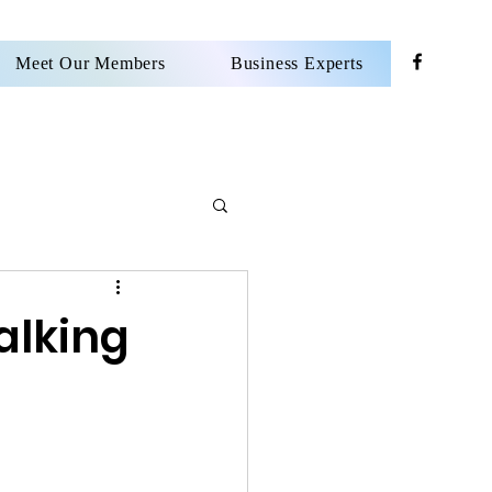
Meet Our Members
Business Experts
alking