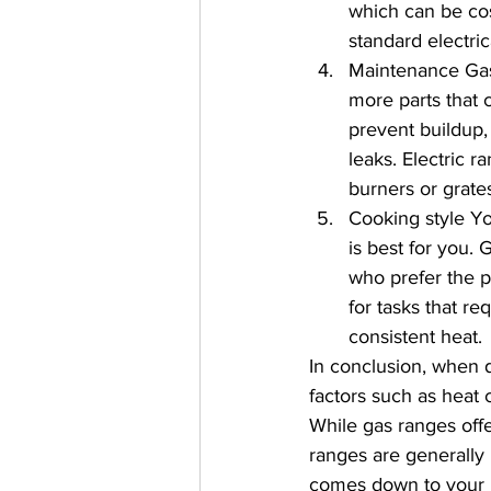
which can be cos
standard electric
Maintenance Gas
more parts that 
prevent buildup,
leaks. Electric r
burners or grates
Cooking style Yo
is best for you.
who prefer the p
for tasks that r
consistent heat.
In conclusion, when d
factors such as heat 
While gas ranges offe
ranges are generally 
comes down to your 