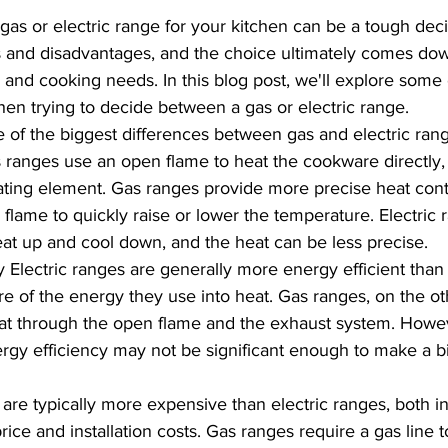
as or electric range for your kitchen can be a tough deci
 and disadvantages, and the choice ultimately comes dow
and cooking needs. In this blog post, we'll explore some 
hen trying to decide between a gas or electric range.
 of the biggest differences between gas and electric ran
s ranges use an open flame to heat the cookware directly, 
ting element. Gas ranges provide more precise heat contr
e flame to quickly raise or lower the temperature. Electric
eat up and cool down, and the heat can be less precise.
y Electric ranges are generally more energy efficient than
e of the energy they use into heat. Gas ranges, on the ot
at through the open flame and the exhaust system. Howev
ergy efficiency may not be significant enough to make a bi
are typically more expensive than electric ranges, both in
price and installation costs. Gas ranges require a gas line to