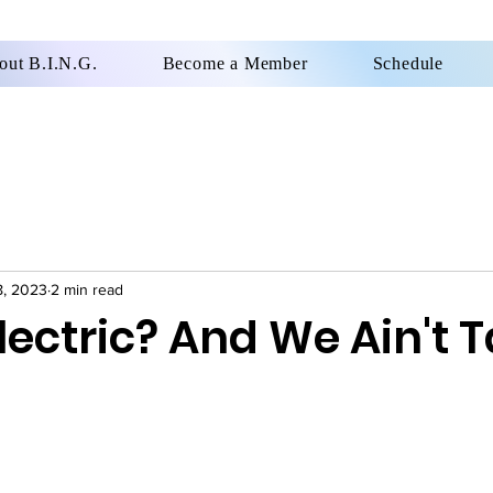
out B.I.N.G.
Become a Member
Schedule
8, 2023
2 min read
lectric? And We Ain't T