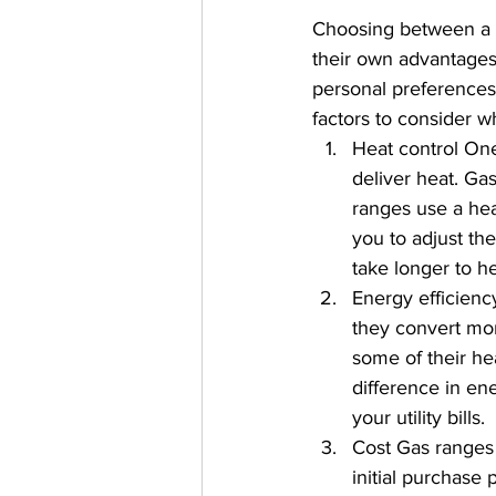
Choosing between a g
their own advantages
personal preferences 
factors to consider w
Heat control One
deliver heat. Ga
ranges use a hea
you to adjust th
take longer to h
Energy efficienc
they convert mor
some of their he
difference in en
your utility bills.
Cost Gas ranges 
initial purchase 