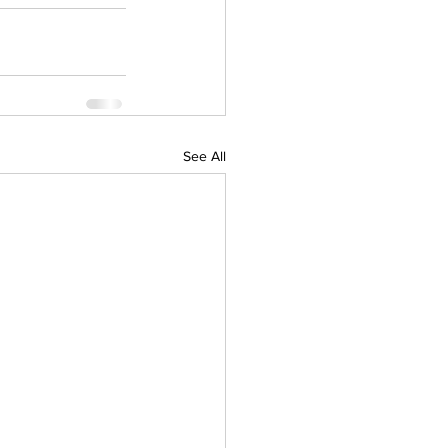
See All