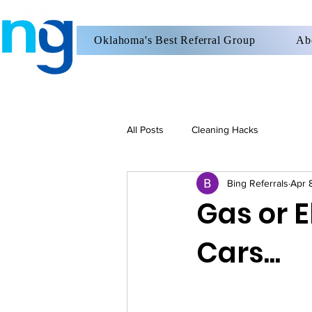
Oklahoma's Best Referral Group
Ab
All Posts
Cleaning Hacks
Bing Referrals
Apr 
Gas or E
Cars...