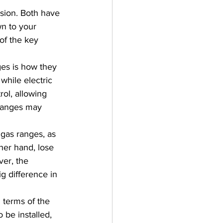
sion. Both have 
n to your 
of the key 
ges is how they 
while electric 
ol, allowing 
 ranges may 
 gas ranges, as 
her hand, lose 
er, the 
g difference in 
 terms of the 
 be installed, 