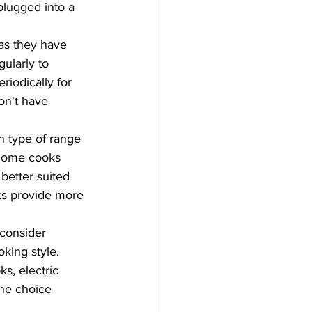
plugged into a 
as they have 
ularly to 
iodically for 
on't have 
h type of range 
 home cooks 
better suited 
nts provide more 
 consider 
king style. 
s, electric 
the choice 