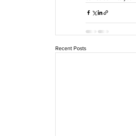
Recent Posts