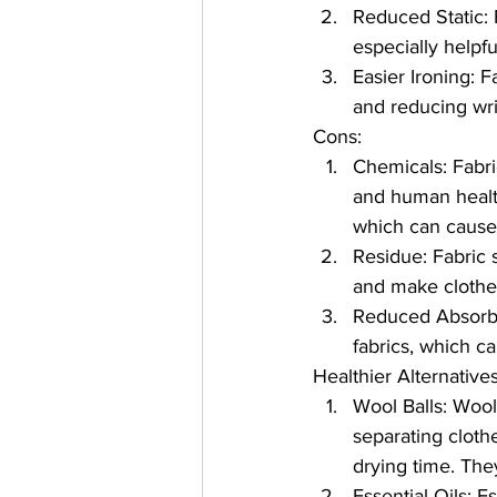
Reduced Static: F
especially helpf
Easier Ironing: 
and reducing wri
Cons:
Chemicals: Fabri
and human healt
which can cause r
Residue: Fabric 
and make clothes 
Reduced Absorbe
fabrics, which c
Healthier Alternative
Wool Balls: Wool 
separating clothe
drying time. They
Essential Oils: E