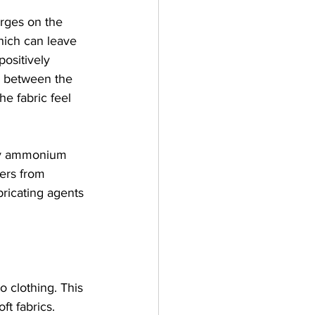
arges on the 
hich can leave 
positively 
d between the 
he fabric feel 
ary ammonium 
ers from 
ricating agents 
o clothing. This 
ft fabrics.