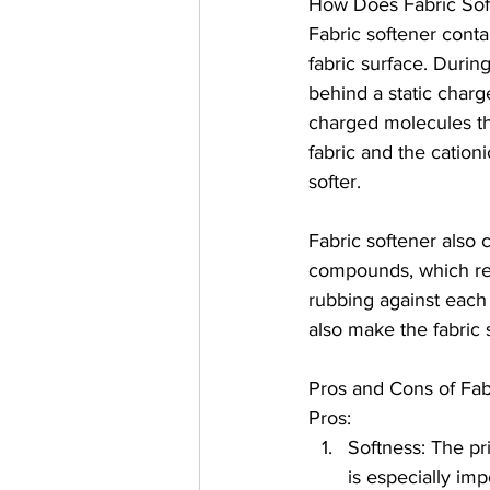
How Does Fabric Sof
Fabric softener conta
fabric surface. Durin
behind a static charge
charged molecules th
fabric and the cationi
softer.
Fabric softener also 
compounds, which redu
rubbing against each 
also make the fabric 
Pros and Cons of Fab
Pros:
Softness: The pri
is especially imp