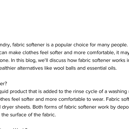
dry, fabric softener is a popular choice for many people
 can make clothes feel softer and more comfortable, it may
ne. In this blog, we'll discuss how fabric softener works in
lthier alternatives like wool balls and essential oils.
ner?
iquid product that is added to the rinse cycle of a washing 
thes feel softer and more comfortable to wear. Fabric sof
d dryer sheets. Both forms of fabric softener work by depos
the surface of the fabric.