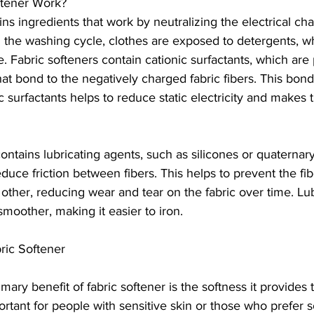
tener Work?
ins ingredients that work by neutralizing the electrical ch
g the washing cycle, clothes are exposed to detergents, w
. Fabric softeners contain cationic surfactants, which are 
at bond to the negatively charged fabric fibers. This bon
c surfactants helps to reduce static electricity and makes t
contains lubricating agents, such as silicones or quatern
ce friction between fibers. This helps to prevent the fib
other, reducing wear and tear on the fabric over time. Lub
smoother, making it easier to iron.
ric Softener
mary benefit of fabric softener is the softness it provides t
ortant for people with sensitive skin or those who prefer so