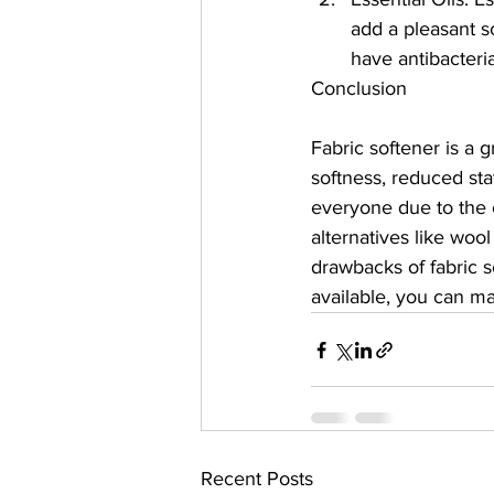
add a pleasant sc
have antibacteri
Conclusion
Fabric softener is a 
softness, reduced sta
everyone due to the c
alternatives like wool
drawbacks of fabric s
available, you can m
Recent Posts