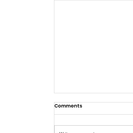
Comments