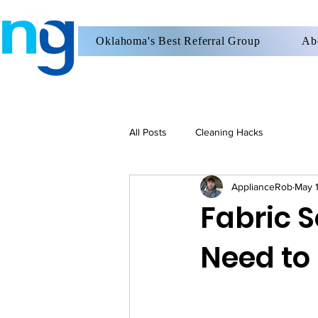
Oklahoma's Best Referral Group
Ab
All Posts
Cleaning Hacks
ApplianceRob
May 
Fabric S
Need to