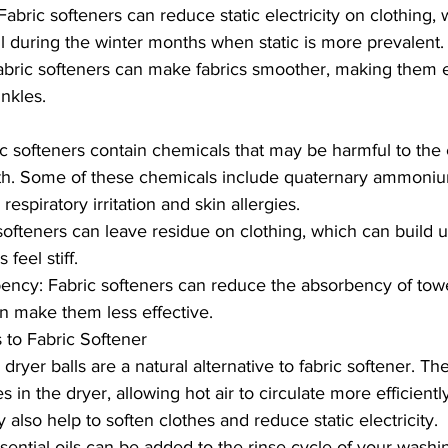
abric softeners can reduce static electricity on clothing,
ul during the winter months when static is more prevalent.
Fabric softeners can make fabrics smoother, making them ea
nkles.
c softeners contain chemicals that may be harmful to the
h. Some of these chemicals include quaternary ammoni
espiratory irritation and skin allergies.
softeners can leave residue on clothing, which can build 
feel stiff.
ncy: Fabric softeners can reduce the absorbency of towe
an make them less effective.
s to Fabric Softener
dryer balls are a natural alternative to fabric softener. T
s in the dryer, allowing hot air to circulate more efficient
 also help to soften clothes and reduce static electricity.
ssential oils can be added to the rinse cycle of your wash