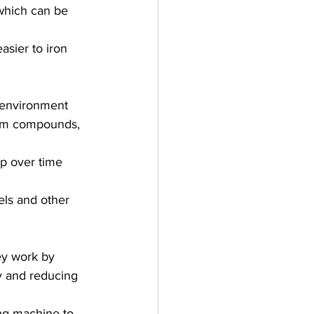
 which can be 
sier to iron 
 environment 
um compounds, 
up over time 
ls and other 
hey work by 
ly and reducing 
ing machine to 