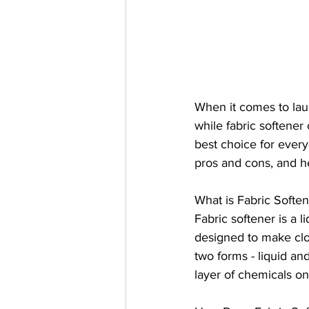
When it comes to laun
while fabric softener
best choice for everyo
pros and cons, and hea
What is Fabric Softe
Fabric softener is a l
designed to make clo
two forms - liquid an
layer of chemicals on 