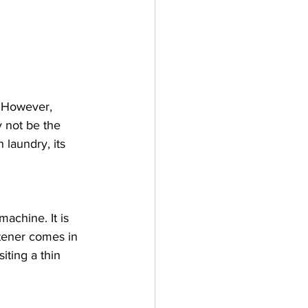
. However, 
 not be the 
 laundry, its 
machine. It is 
tener comes in 
iting a thin 