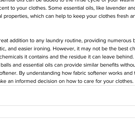
ent to your clothes. Some essential oils, like lavender and
al properties, which can help to keep your clothes fresh a
great addition to any laundry routine, providing numerous 
tic, and easier ironing. However, it may not be the best ch
hemicals it contains and the residue it can leave behind. 
 balls and essential oils can provide similar benefits withou
oftener. By understanding how fabric softener works and t
ake an informed decision on how to care for your clothes.