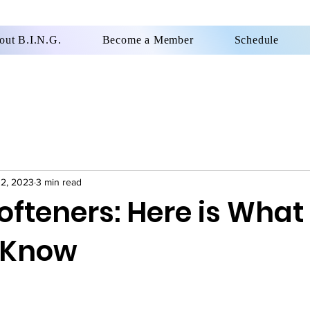
out B.I.N.G.
Become a Member
Schedule
12, 2023
3 min read
ofteners: Here is What
 Know