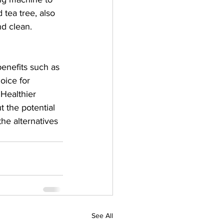
 tea tree, also 
nd clean.
benefits such as 
oice for 
Healthier 
t the potential 
he alternatives 
See All