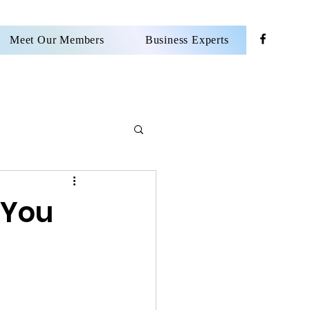
Meet Our Members
Business Experts
 You