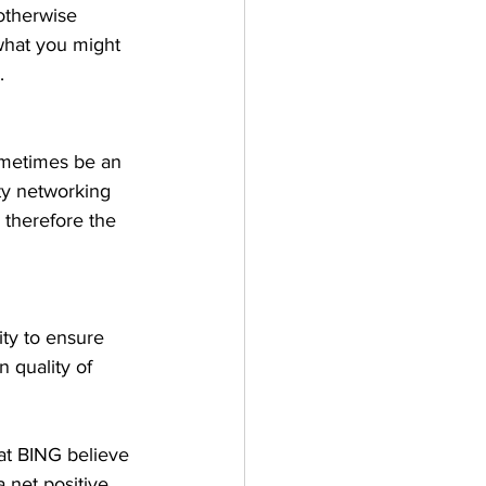
otherwise 
what you might 
. 
ometimes be an 
ty networking 
 therefore the 
ity to ensure 
 quality of 
at BING believe 
 net positive. 