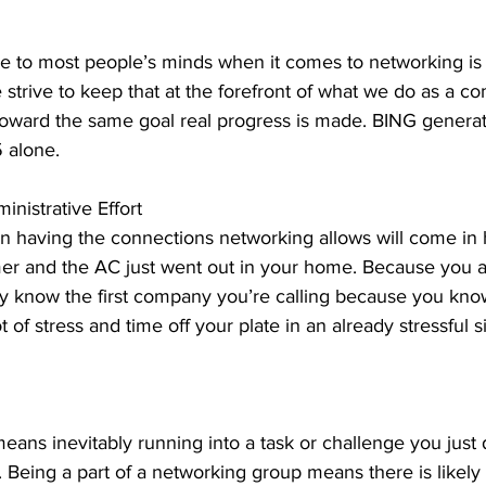
 
ome to most people’s minds when it comes to networking is
 strive to keep that at the forefront of what we do as a 
oward the same goal real progress is made. BING genera
 alone. 
nistrative Effort 
having the connections networking allows will come in 
er and the AC just went out in your home. Because you are
y know the first company you’re calling because you kno
ot of stress and time off your plate in an already stressful 
ans inevitably running into a task or challenge you just 
 Being a part of a networking group means there is likel