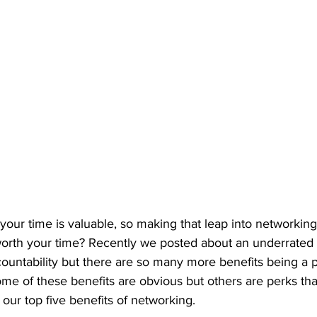
our time is valuable, so making that leap into networkin
y worth your time? Recently we posted about an underrated 
untability but there are so many more benefits being a par
me of these benefits are obvious but others are perks tha
our top five benefits of networking.