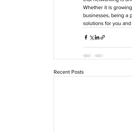
Whether it is growing
businesses, being a 
solutions for you and
Recent Posts