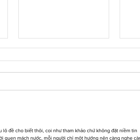
5 Must Haves If Working
8 M
from Home
Prod
Bus
lô đề cho biết thôi, coi như tham khảo chứ không đặt niềm tin 
ười quen mách nước, mỗi người chỉ một hướng nên càng nghe cà