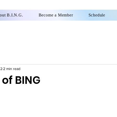
out B.I.N.G.
Become a Member
Schedule
12
2 min read
 of BING