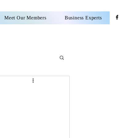
Meet Our Members
Business Experts