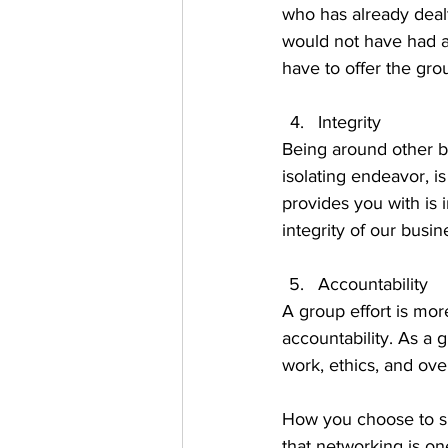
who has already dealt
would not have had a
have to offer the gro
Integrity
Being around other b
isolating endeavor, 
provides you with is 
integrity of our busine
Accountability 
A group effort is mor
accountability. As a 
work, ethics, and overa
How you choose to sp
that networking is on