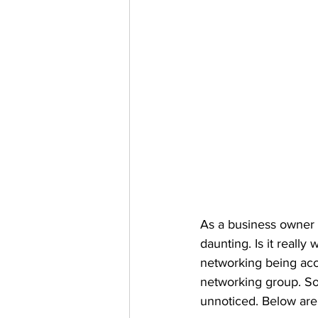
As a business owner y
daunting. Is it reall
networking being acco
networking group. So
unnoticed. Below are 