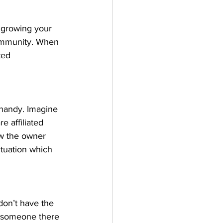
 growing your 
community. When 
ted 
handy. Imagine 
 affiliated 
w the owner 
situation which 
don’t have the 
y someone there 