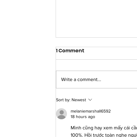
1 Comment
Write a comment...
What Makes a Good
Sort by:
Newest
Referral?
melaniemarshall6592
18 hours ago
Mình cũng hay xem mấy cái cầu 
100%. Hồi trước toàn nghe ng