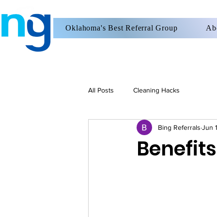
Oklahoma's Best Referral Group
Ab
All Posts
Cleaning Hacks
Bing Referrals
Jun 
Benefits