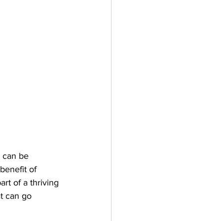
g can be 
benefit of 
t of a thriving 
t can go 