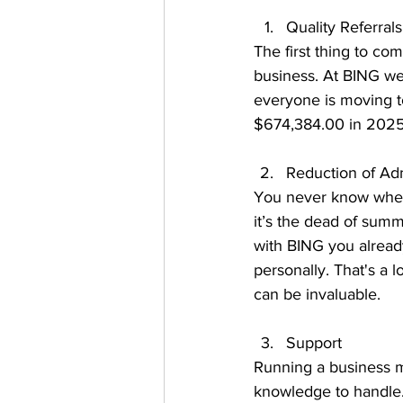
Quality Referrals
The first thing to c
business. At BING we
everyone is moving t
$674,384.00 in 2025
Reduction of Admi
You never know when 
it’s the dead of summ
with BING you alread
personally. That's a l
can be invaluable. 
Support 
Running a business me
knowledge to handle.