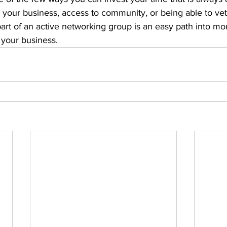
 your business, access to community, or being able to vet
part of an active networking group is an easy path into m
 your business.