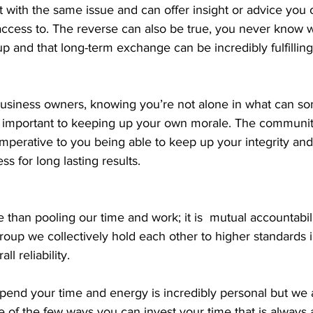
 with the same issue and can offer insight or advice you 
ccess to. The reverse can also be true, you never know 
up and that long-term exchange can be incredibly fulfilling
usiness owners, knowing you’re not alone in what can s
is important to keeping up your own morale. The communi
imperative to you being able to keep up your integrity and
ss for long lasting results. 
e than pooling our time and work; it is  mutual accountabil
group we collectively hold each other to higher standards in
ll reliability. 
end your time and energy is incredibly personal but we 
e of the few ways you can invest your time that is always a