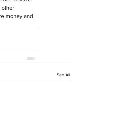
 other 
ore money and 
See All