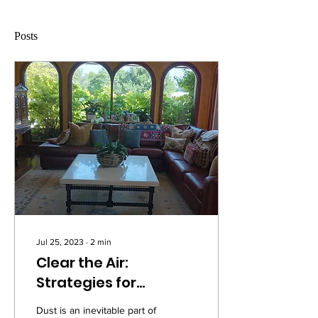
Posts
Jul 25, 2023
∙
2
min
Clear the Air:
Strategies for
Banishing Dust from
Dust is an inevitable part of