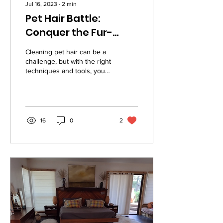
Jul 16, 2023
∙
2
min
Pet Hair Battle:
Conquer the Fur-
ricane with These
Cleaning pet hair can be a
Cleaning Tips!
challenge, but with the right
techniques and tools, you
can keep your home hair-
free. Here are some tips
to...
16
0
2