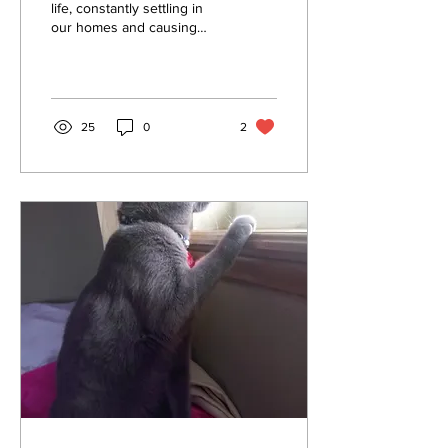
your Home
life, constantly settling in
our homes and causing
allergies, respiratory
issues, and a less-than-
pleasant...
25
0
2