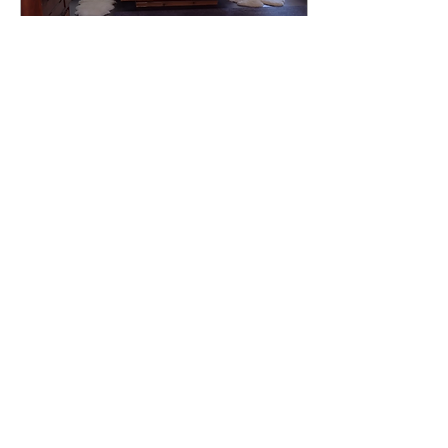
Jul 6, 2023
∙
2
min
10 Tips for Quick and
Easy Cleaning!
Here are some quick and
easy cleaning tips to help
you tackle your household
chores efficiently: 1. Create
a Cleaning Schedule: Map
out...
18
0
2