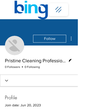
More actions
Follow
Writer
Pristine Cleaning Professionals
0 Followers
0 Following
Profile
Join date: Jun 20, 2023